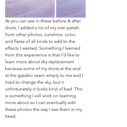
As you can see in these before & after 
shots, I added a lot of my own petals 
from other photos, sunshine, color, 
and flares of all kinds to add to the 
effects I wanted. Something I learned 
from this experience is that I'd like to 
learn more about sky replacement 
because some of my shots at the end 
at the gazebo seem empty to me and I 
tried to change the sky, but it 
unfortunately it looks kind of bad. This 
is something I will work on learning 
more about so I can eventually edit 
these photos the way I see them in my 
head. 