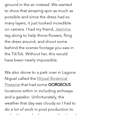
ground in the air instead. We wanted 
to show that amazing spin as much as 
possible and since the dress had so 
many layers, it just looked incredible 
on camera. I had my friend, 
Jasmine
, 
tag along to help throw flowers, fling 
the dress around, and shoot some 
behind the scenes footage you saw in 
the TikTok. Without her, this would 
have been nearly impossible. 
We also drove to a park over in Laguna 
Niguel called the 
Niguel Botanical 
Preserve
 that had some 
GORGEOUS
locations within in including archways 
and a gazebo. Unfortunately, the 
weather that day was cloudy so I had to 
do a lot of work in post production to 