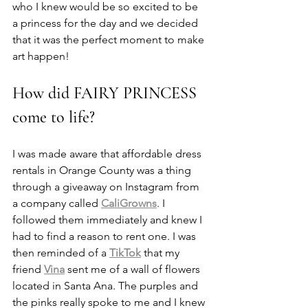
who I knew would be so excited to be 
a princess for the day and we decided 
that it was the perfect moment to make 
art happen!
How did FAIRY PRINCESS 
come to life?
I was made aware that affordable dress 
rentals in Orange County was a thing 
through a giveaway on Instagram from 
a company called 
CaliGrowns
. I 
followed them immediately and knew I 
had to find a reason to rent one. I was 
then reminded of a 
TikTok
 that my 
friend 
Vina
 sent me of a wall of flowers 
located in Santa Ana. The purples and 
the pinks really spoke to me and I knew 