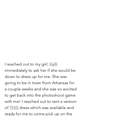
I reached out to my girl, 
Kelli
immediately to ask her if she would be 
down to dress up for me. She was 
going to be in town from Arkansas for 
a couple weeks and she was so excited 
to get back into the photoshoot game 
with me! I reached out to rent a version 
of 
THIS
 dress which was available and 
ready for me to come pick up on the 