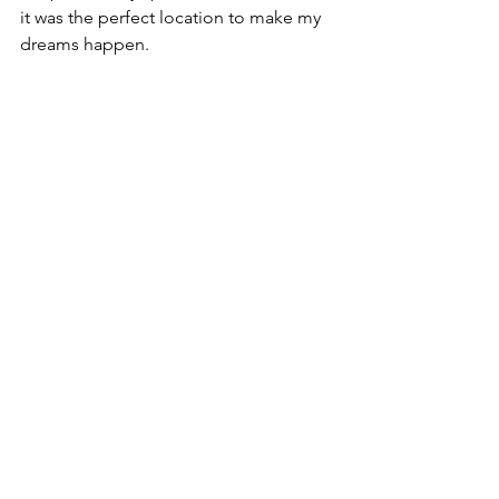
it was the perfect location to make my 
dreams happen. 