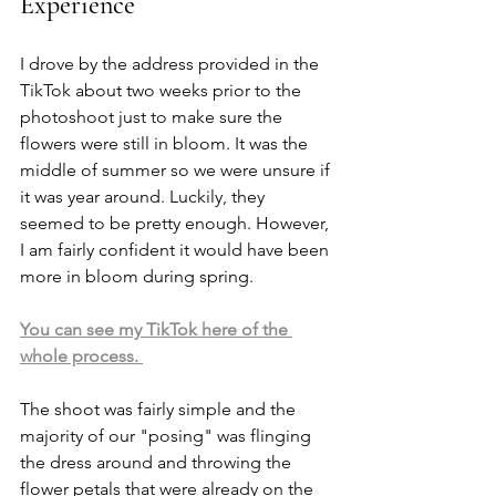
Experience
I drove by the address provided in the 
TikTok about two weeks prior to the 
photoshoot just to make sure the 
flowers were still in bloom. It was the 
middle of summer so we were unsure if 
it was year around. Luckily, they 
seemed to be pretty enough. However, 
I am fairly confident it would have been 
more in bloom during spring. 
You can see my TikTok here of the 
whole process. 
The shoot was fairly simple and the 
majority of our "posing" was flinging 
the dress around and throwing the 
flower petals that were already on the 