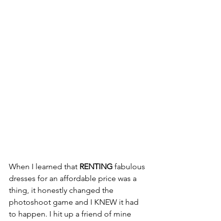
When I learned that 
RENTING
 fabulous 
dresses for an affordable price was a 
thing, it honestly changed the 
photoshoot game and I KNEW it had 
to happen. I hit up a friend of mine 