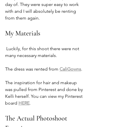
day of. They were super easy to work 
with and I will absolutely be renting 
from them again. 
My Materials
 Luckily, for this shoot there were not 
many necessary materials. 
The dress was rented from 
CaliGowns
. 
The inspiration for hair and makeup 
was pulled from Pinterest and done by 
Kelli herself. You can view my Pinterest 
board 
HERE
. 
The Actual Photoshoot 