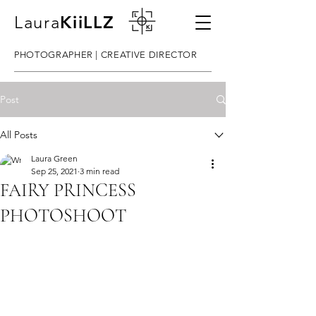
Laura
KiiLLZ
PHOTOGRAPHER | CREATIVE DIRECTOR
Post
All Posts
Laura Green
Sep 25, 2021
3 min read
FAIRY PRINCESS
PHOTOSHOOT