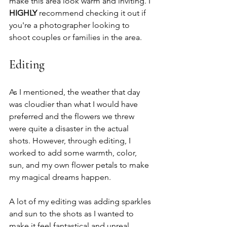
make this area look warm and inviting. I 
HIGHLY
 recommend checking it out if 
you're a photographer looking to 
shoot couples or families in the area. 
Editing
As I mentioned, the weather that day 
was cloudier than what I would have 
preferred and the flowers we threw 
were quite a disaster in the actual 
shots. However, through editing, I 
worked to add some warmth, color, 
sun, and my own flower petals to make 
my magical dreams happen. 
A lot of my editing was adding sparkles 
and sun to the shots as I wanted to 
make it feel fantastical and unreal. 