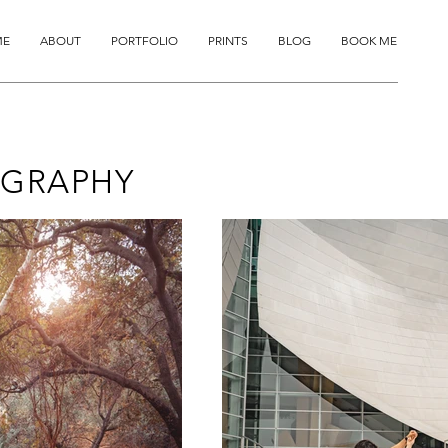
ME
ABOUT
PORTFOLIO
PRINTS
BLOG
BOOK ME
GRAPHY