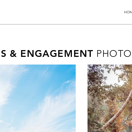
HO
ES & ENGAGEMENT
PHOTO