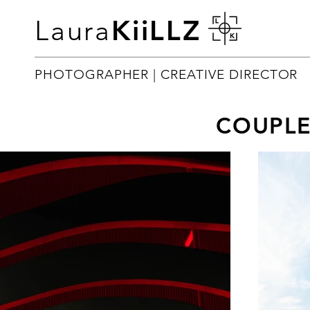
Laura
KiiLLZ
PHOTOGRAPHER | CREATIVE DIRECTOR
COUPL