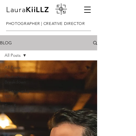
Laura
KiiLLZ
PHOTOGRAPHER | CREATIVE DIRECTOR
BLOG
All Posts
All Posts
Photoshoot
Breakdown
Photography
101
Tips &
Tricks